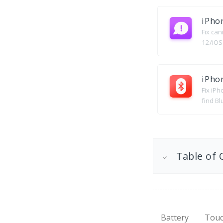
iPho
Fix ca
12/iOS
iPho
Fix iP
find Bl
Table of 
Battery
Touc