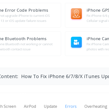
ne Error Code Problems
iPhone GP
nnot upgrade iPhone to current iOS
Fix iPhone 6/6
 13 or iOS update failure issues
Cellular signal
ne Bluetooth Problems
iPhone Ca
hone Bluetooth not working or cannot
Fix iPhone Cam
uetooth contact issue
photos with re
Content: How To Fix iPhone 6/7/8/X iTunes Up
h Screen
AirPod
Update
Errors
Overheating