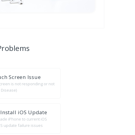
Problems
ch Screen Issue
creen is not responding or not
 Disease)
Install iOS Update
rade iPhone to current iOS
S update failure issues