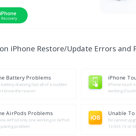
 iPhone
m Recovery
mon
iPhone Restore/Update Errors
and 
ne Battery Problems
iPhone Tou
battery draining fast all of a sudden
iPhone touch s
n't know the reason
working (Touch
ne AirPods Problems
Unable To 
hone AirPod only one working or AirPod
Fix cannot upg
 pairing problem
12/iOS 13 or iO