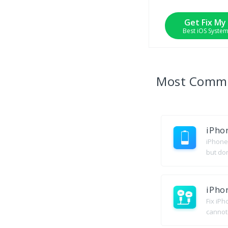
Get Fix My
Best iOS Syste
Most Com
iPho
iPhone 
but do
iPho
Fix iP
cannot