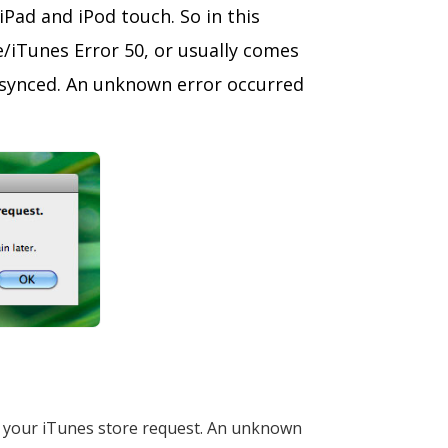
Pad and iPod touch. So in this
e/iTunes Error 50, or usually comes
d/synced. An unknown error occurred
e your iTunes store request. An unknown