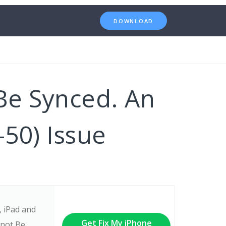
DOWNLOAD
Be Synced. An
50) Issue
, iPad and
Get Fix My iPhone
nnot Be