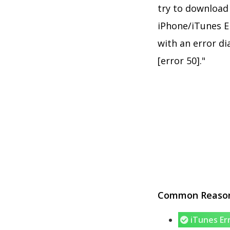
try to download 
iPhone/iTunes Er
with an error d
[error 50]."
Common Reasons
iTunes Er