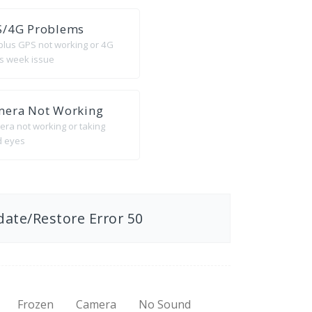
S/4G Problems
 plus GPS not working or 4G
 is week issue
mera Not Working
era not working or taking
d eyes
date/Restore Error 50
Frozen
Camera
No Sound