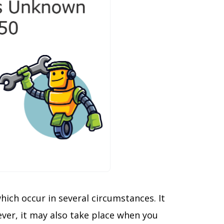
hich occur in several circumstances. It
ver, it may also take place when you