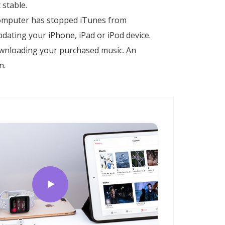
 stable.
 computer has stopped iTunes from
ating your iPhone, iPad or iPod device.
ownloading your purchased music. An
n.