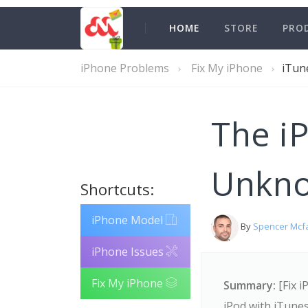
HOME
STORE
PRO
iPhone Problems
Fix My iPhone
iTun
The i
Unkno
Shortcuts:
iPhone Model
By
Spencer Mcf
iPhone Issues
Fix My iPhone
Summary:
[Fix i
iPod with iTune