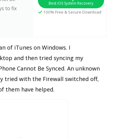
Best iOS System Recovery
s to fix
100% Free & Secure Download
fan of iTunes on Windows. I
ktop and then tried syncing my
] iPhone Cannot Be Synced. An unknown
 tried with the Firewall switched off,
 of them have helped.