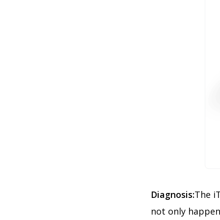
Diagnosis:
The iT
not only happen