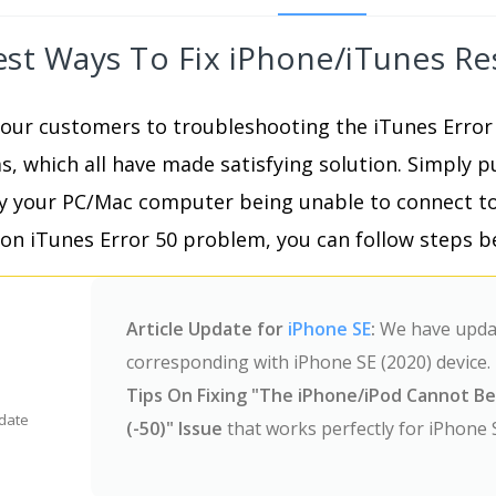
est Ways To Fix iPhone/iTunes Re
our customers to troubleshooting the iTunes Error
 which all have made satisfying solution. Simply p
y your PC/Mac computer being unable to connect to
on iTunes Error 50 problem, you can follow steps be
Article Update for
iPhone SE
:
We have update
corresponding with iPhone SE (2020) device. 
Tips On Fixing "The iPhone/iPod Cannot B
date
(-50)" Issue
that works perfectly for iPhone 