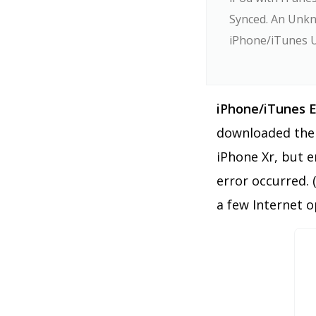
Synced. An Unkn
iPhone/iTunes 
iPhone/iTunes E
downloaded the 
iPhone Xr, but 
error occurred. 
a few Internet o