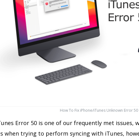
How To Fix iPhone/iTunes Unknown Error 50
unes Error 50 is one of our frequently met issues, w
s when trying to perform syncing with iTunes, howe