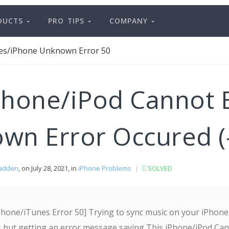
DUCTS
PRO TIPS
COMPANY
es/iPhone Unknown Error 50
Phone/iPod Cannot 
wn Error Occured (-
adden
, on July 28, 2021, in
iPhone Problems
|
SOLVED
Phone/iTunes Error 50] Trying to sync music on your iPhone
s but getting an error message saying This iPhone/iPod Ca