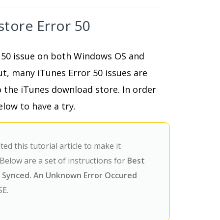
store Error 50
 50 issue on both Windows OS and
ut, many iTunes Error 50 issues are
 the iTunes download store. In order
low to have a try.
d this tutorial article to make it
Below are a set of instructions for
Best
e Synced. An Unknown Error Occured
SE.