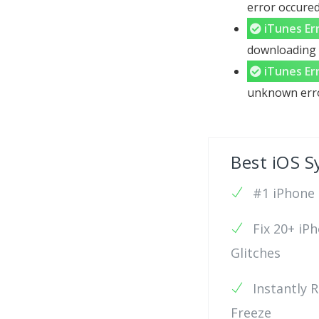
error occured
iTunes Er
downloading c
iTunes Er
unknown error
Best iOS S
#1 iPhone 6
Fix 20+ iP
Glitches
Instantly 
Freeze