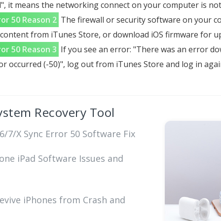
", it means the networking connect on your computer is not
ror 50 Reason 2
The firewall or security software on your
ontent from iTunes Store, or download iOS firmware for upd
ror 50 Reason 3
If you see an error: "There was an error d
 occurred (-50)", log out from iTunes Store and log in agai
ystem Recovery Tool
/7/X Sync Error 50 Software Fix
hone iPad Software Issues and
Revive iPhones from Crash and