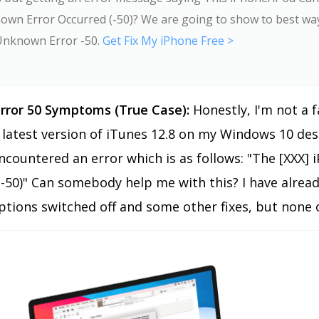
own Error Occurred (-50)? We are going to show to best way
Unknown Error -50.
Get Fix My iPhone Free >
rror 50 Symptoms (True Case):
Honestly, I'm not a 
latest version of iTunes 12.8 on my Windows 10 des
encountered an error which is as follows: "The [XXX
(-50)" Can somebody help me with this? I have already
ptions switched off and some other fixes, but none