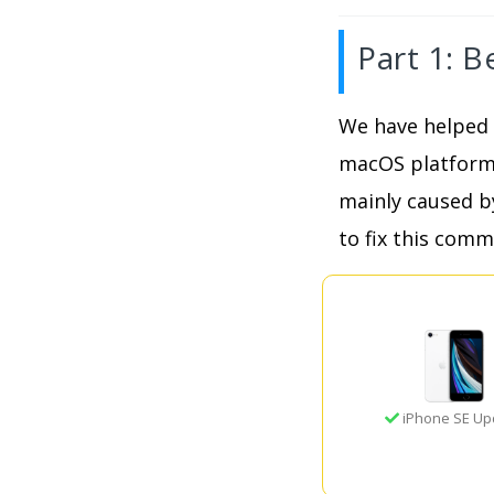
Part 1: B
We have helped 
macOS platforms,
mainly caused b
to fix this comm
iPhone SE Up