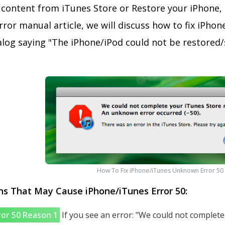
content from iTunes Store or Restore your iPhone, i
ror manual article, we will discuss how to fix iPhon
ialog saying "The iPhone/iPod could not be restore
How To Fix iPhone/iTunes Unknown Error 50
 That May Cause iPhone/iTunes Error 50:
ror 50 Reason 1
If you see an error: "We could not complet