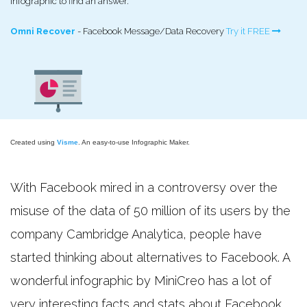
infographic to find an answer.
Omni Recover
- Facebook Message/Data Recovery
Try it FREE
Created using
Visme
. An easy-to-use Infographic Maker.
With Facebook mired in a controversy over the
misuse of the data of 50 million of its users by the
company Cambridge Analytica, people have
started thinking about alternatives to Facebook. A
wonderful infographic by MiniCreo has a lot of
very interesting facts and stats about Facebook