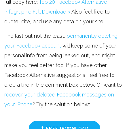
full copy here:
Top 20 Facebook Alternative
Infographic Full Download >
Also feel free to
quote, cite, and use any data on your site.
The last but not the least,
permanently deleting
your Facebook account
will keep some of your
personal info from being leaked out, and might
make you feel better too. If you have other
Facebook Alternative suggestions, feel free to
drop a line in the comment box below. Or want to
recover your deleted Facebook messages on
your iPhone
? Try the solution below:
FREE DOWNLOAD