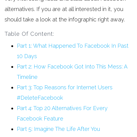
alternatives. If you are at all interested in it, you
should take a look at the infographic right away.
Table Of Content:
Part 1: What Happened To Facebook In Past
10 Days
Part 2: How Facebook Got Into This Mess: A
Timeline
Part 3: Top Reasons for Internet Users
#DeleteFacebook
Part 4: Top 20 Alternatives For Every
Facebook Feature
Part 5: Imagine The Life After You