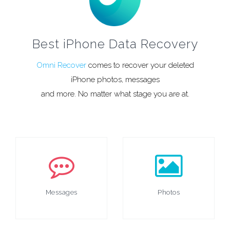
Best iPhone Data Recovery
Omni Recover
comes to recover your deleted
iPhone photos, messages
and more. No matter what stage you are at.
Messages
Photos