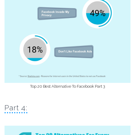
Top 20 Best Alternative To Facebook Part 3
Part 4: