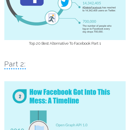
Top 20 Best Alternative To Facebook Part 1
Part 2: