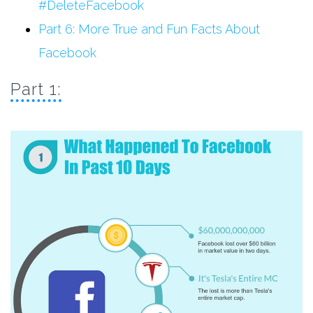
#DeleteFacebook
Part 6: More True and Fun Facts About
Facebook
Part 1: