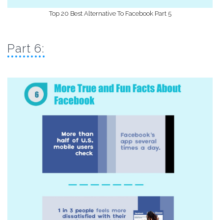
Top 20 Best Alternative To Facebook Part 5
Part 6: