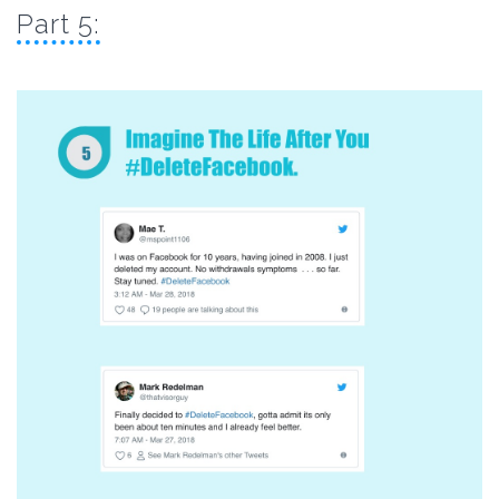
Part 5: