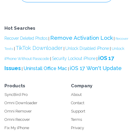
Hot Searches
Remove Activation Lock
Recover Deleted Photos
|
|
Recover
TikTok Downloader
Unlock Disabled iPhone
|
|
|
Unlock
Texts
iOS 17
Security Lockout iPhone
iPhone Without Passcode
|
|
Issues
iOS 17 Won't Update
Uninstall Office Mac
|
|
Products
Company
SyncBird Pro
About
Omni Downloader
Contact
Omni Remover
Support
Omni Recover
Terms
Fix My iPhone
Privacy