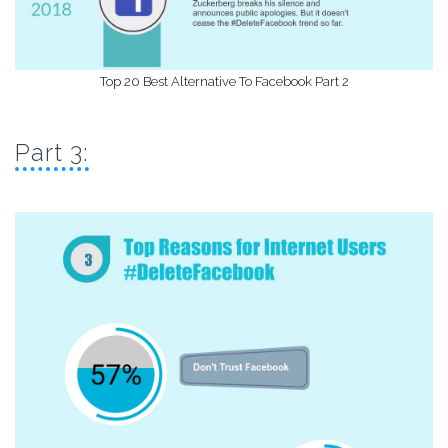
Top 20 Best Alternative To Facebook Part 2
Part 3: