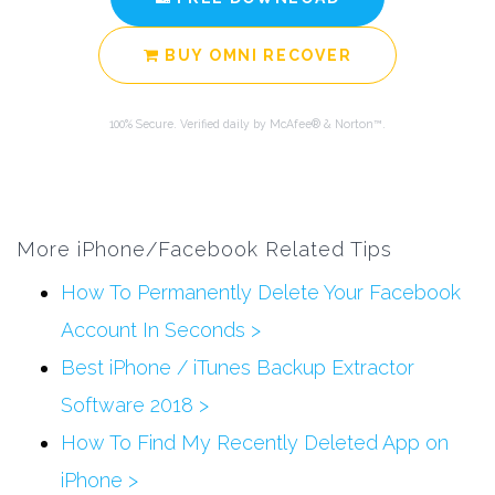
BUY OMNI RECOVER
100% Secure. Verified daily by McAfee® & Norton™.
More iPhone/Facebook Related Tips
How To Permanently Delete Your Facebook
Account In Seconds >
Best iPhone / iTunes Backup Extractor
Software 2018 >
How To Find My Recently Deleted App on
iPhone >