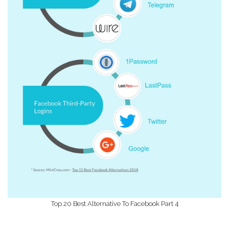
Top 20 Best Alternative To Facebook Part 4