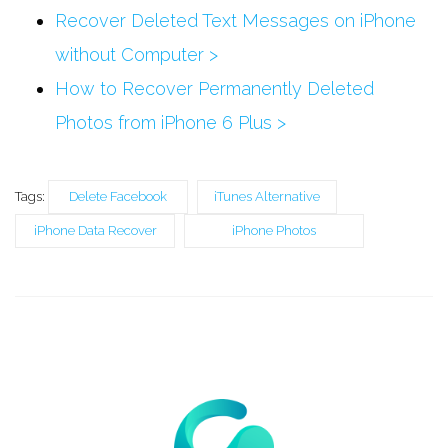
Recover Deleted Text Messages on iPhone
without Computer >
How to Recover Permanently Deleted
Photos from iPhone 6 Plus >
Tags:
Delete Facebook
iTunes Alternative
iPhone Data Recover
iPhone Photos