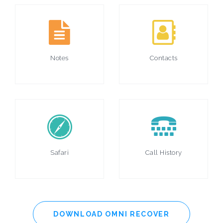
Notes
Contacts
Safari
Call History
DOWNLOAD OMNI RECOVER