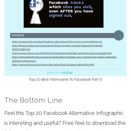
Top 20 Best Alternative To Facebook Part 6
The Bottom Line
Feel this Top 20 Facebook Alternative Infographic
is intereting and useful? Free feel to download the