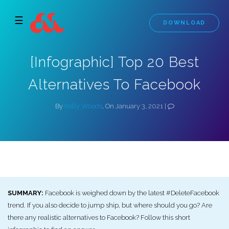
☰
DOWNLOAD
[Infographic] Top 20 Best
Alternatives To Facebook
By
Kelly Woods
, On January 3, 2021 |
SUMMARY:
Facebook is weighed down by the latest #DeleteFacebook
trend. If you also decide to jump ship, but where should you go? Are
there any realistic alternatives to Facebook? Follow this short