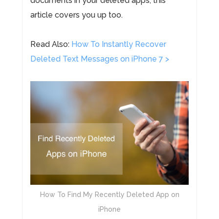
documents in your deleted apps, this
article covers you up too.
Read Also:
How To Instantly Recover
Deleted Text Messages on iPhone 7 >
How To Find My Recently Deleted App on
iPhone