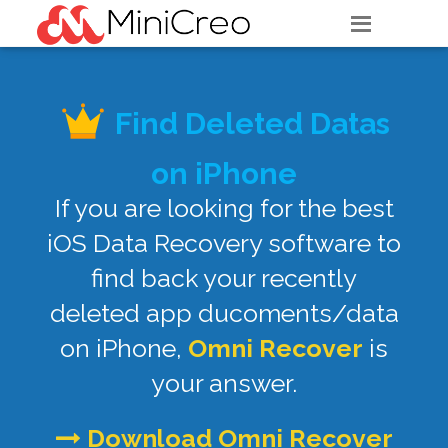
Find Deleted Datas
on iPhone
If you are looking for the best
iOS Data Recovery software to
find back your recently
deleted app ducoments/data
on iPhone,
Omni Recover
is
your answer.
Download Omni Recover