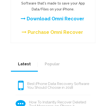
Software that's made to save your App
Data/Files on your iPhone.
Download Omni Recover
Purchase Omni Recover
Latest
Popular
Best iPhone Data Recovery Software
You Should Choose in 2018
How To Instantly Recover Deleted