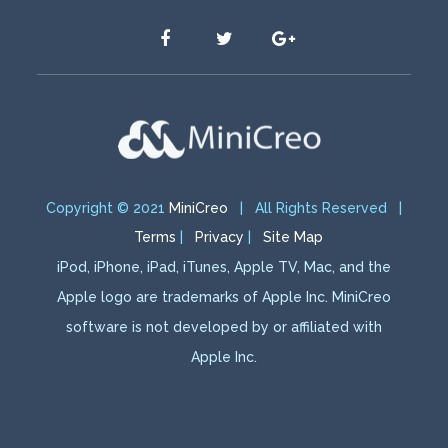
Copyright © 2021
MiniCreo
| All Rights Reserved |
Terms
|
Privacy
|
Site Map
iPod, iPhone, iPad, iTunes, Apple TV, Mac, and the
Apple logo are trademarks of Apple Inc. MiniCreo
software is not developed by or affiliated with
Apple Inc.