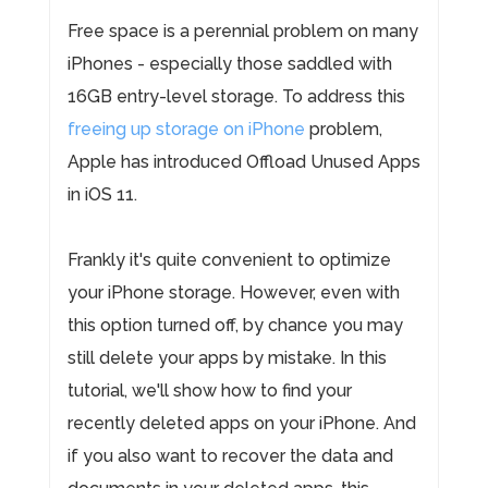
Free space is a perennial problem on many
iPhones - especially those saddled with
16GB entry-level storage. To address this
freeing up storage on iPhone
problem,
Apple has introduced Offload Unused Apps
in iOS 11.
Frankly it's quite convenient to optimize
your iPhone storage. However, even with
this option turned off, by chance you may
still delete your apps by mistake. In this
tutorial, we'll show how to find your
recently deleted apps on your iPhone. And
if you also want to recover the data and