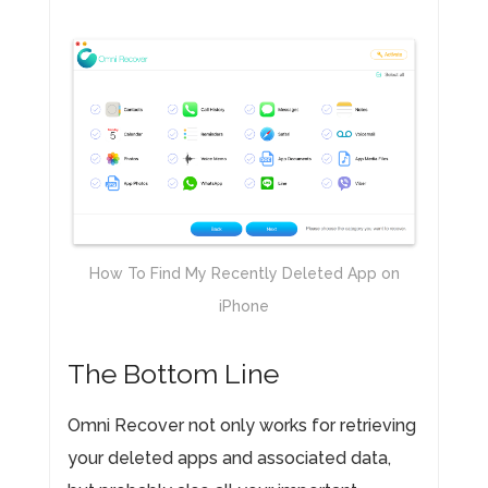
How To Find My Recently Deleted App on
iPhone
The Bottom Line
Omni Recover not only works for retrieving
your deleted apps and associated data,