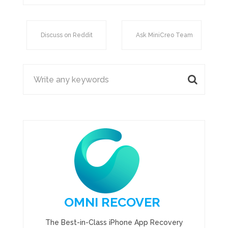
Discuss on Reddit
Ask MiniCreo Team
OMNI RECOVER
The Best-in-Class iPhone App Recovery