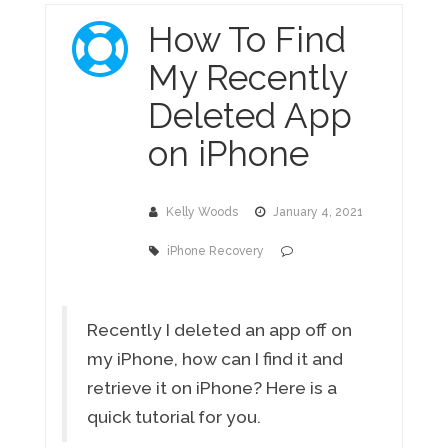
How To Find
My Recently
Deleted App
on iPhone
Kelly Woods
January 4, 2021
iPhone Recovery
Recently I deleted an app off on
my iPhone, how can I find it and
retrieve it on iPhone? Here is a
quick tutorial for you.