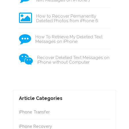
Text Messages on iPhone 7
How to Recover Permanently
Deleted Photos from iPhone 6
How To Retrieve My Deleted Text
Messages on iPhone
Recover Deleted Text Messages on
iPhone without Computer
Article Categories
iPhone Transfer
iPhone Recovery