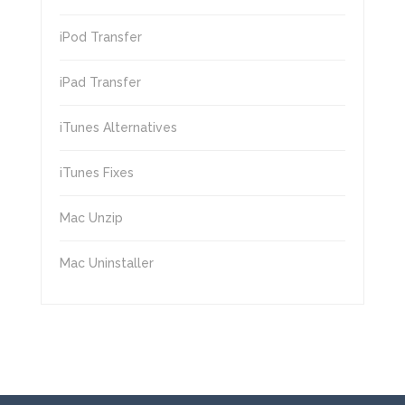
iPod Transfer
iPad Transfer
iTunes Alternatives
iTunes Fixes
Mac Unzip
Mac Uninstaller