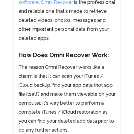
software
.
Omni Recover
is the professional
and reliable one that's made to retrieve
deleted videos, photos, messages and
other important personal data from your
deleted apps.
How Does Omni Recover Work:
The reason Omni Recover works like a
charm is that it can scan your iTunes /
iCloud backup, find your app data (not app
file itself) and make them viewable on your
computer. It's way better to perform a
complete iTunes / iCloud restoration as
you can find your deleted add data prior to
do any further actions.