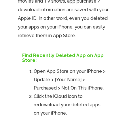
movies and TV shows, app purchase /
download information are saved with your
Apple ID. In other word, even you deleted
your apps on your iPhone, you can easily
retrieve them in App Store.
Find Recently Deleted App on App
Store:
Open App Store on your iPhone >
Update > [Your Name] >
Purchased > Not On This iPhone.
Click the iCloud icon to
redownload your deleted apps
on your iPhone.