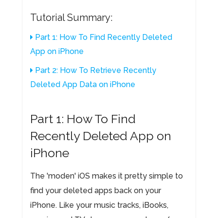
Tutorial Summary:
Part 1: How To Find Recently Deleted
App on iPhone
Part 2: How To Retrieve Recently
Deleted App Data on iPhone
Part 1: How To Find
Recently Deleted App on
iPhone
The 'moden' iOS makes it pretty simple to
find your deleted apps back on your
iPhone. Like your music tracks, iBooks,