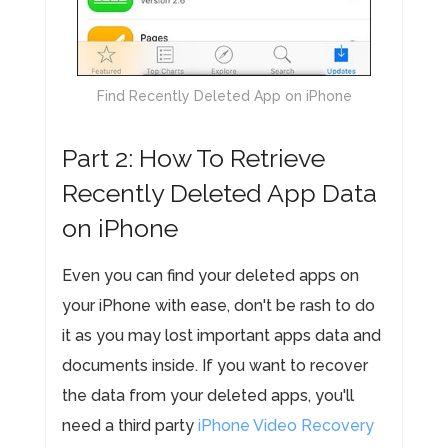
Find Recently Deleted App on iPhone
Part 2: How To Retrieve
Recently Deleted App Data
on iPhone
Even you can find your deleted apps on
your iPhone with ease, don't be rash to do
it as you may lost important apps data and
documents inside. If you want to recover
the data from your deleted apps, you'll
need a third party
iPhone Video Recovery