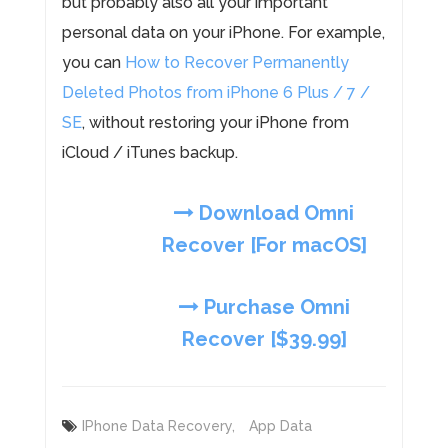
but probably also all your important
personal data on your iPhone. For example,
you can
How to Recover Permanently
Deleted Photos from iPhone 6 Plus / 7 /
SE
, without restoring your iPhone from
iCloud / iTunes backup.
Download Omni
Recover [For macOS]
Purchase Omni
Recover [$39.99]
IPhone Data Recovery,
App Data