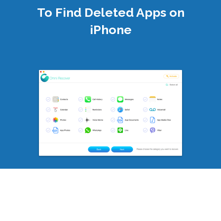
To Find Deleted Apps on
iPhone