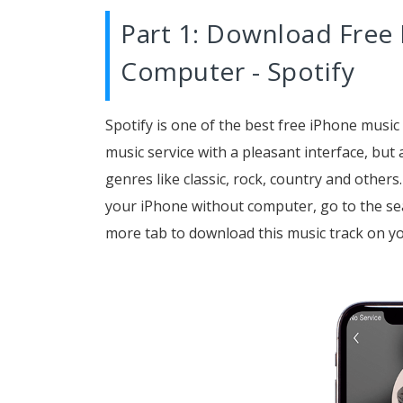
Part 1: Download Free
Computer - Spotify
Spotify is one of the best free iPhone music
music service with a pleasant interface, but a
genres like classic, rock, country and others
your iPhone without computer, go to the se
more tab to download this music track on y