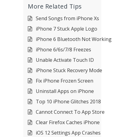
More Related Tips
Send Songs from iPhone Xs
iPhone 7 Stuck Apple Logo
iPhone 6 Bluetooth Not Working
iPhone 6/6s/7/8 Freezes
Unable Activate Touch ID
iPhone Stuck Recovery Mode
Fix iPhone Frozen Screen
Uninstall Apps on iPhone
Top 10 iPhone Glitches 2018
Cannot Connect To App Store
Clear Firefox Caches iPhone
iOS 12 Settings App Crashes