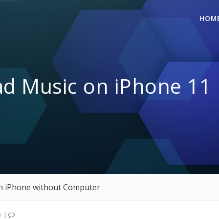
HOM
 Music on iPhone 11 
n iPhone without Computer
r
|