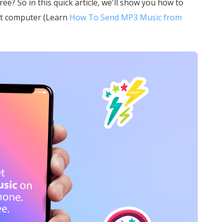
e? So in this quick article, we'll show you how to
ut computer (Learn
How To Send MP3 Music from