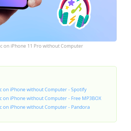
c on iPhone 11 Pro without Computer
c on iPhone without Computer - Spotify
ic on iPhone without Computer - Free MP3BOX
c on iPhone without Computer - Pandora