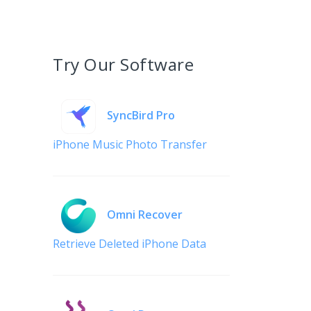
Try Our Software
SyncBird Pro
iPhone Music Photo Transfer
Omni Recover
Retrieve Deleted iPhone Data