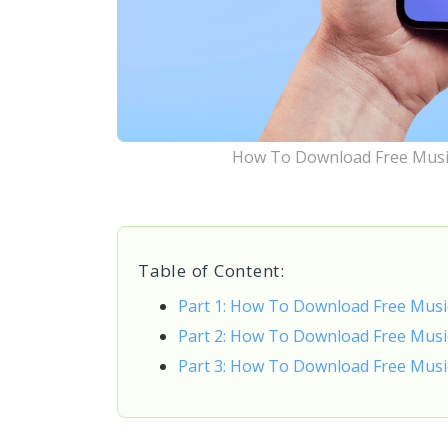
How To Download Free Musi
Table of Content:
Part 1: How To Download Free Musi
Part 2: How To Download Free Mus
Part 3: How To Download Free Musi