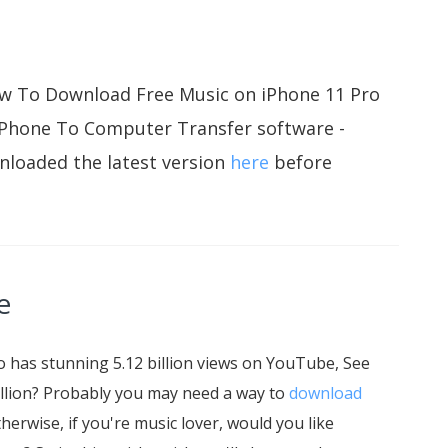
 How To Download Free Music on iPhone 11 Pro
iPhone To Computer Transfer software -
nloaded the latest version
here
before
e
 has stunning 5.12 billion views on YouTube, See
 billion? Probably you may need a way to
download
therwise, if you're music lover, would you like