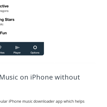
 Music on iPhone without
ular iPhone music downloader app which helps