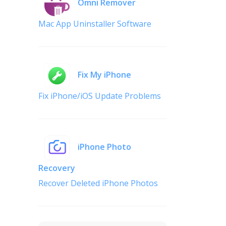
Omni Remover
Mac App Uninstaller Software
Fix My iPhone
Fix iPhone/iOS Update Problems
iPhone Photo
Recovery
Recover Deleted iPhone Photos