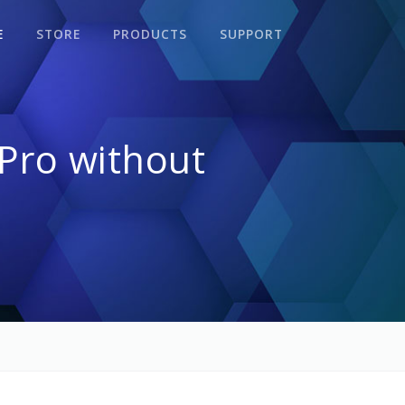
E
STORE
PRODUCTS
SUPPORT
Pro without