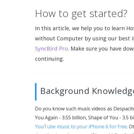
How to get started?
In this article, we help you to learn
without Computer by using our best 
SyncBird Pro
. Make sure you have dow
continuing.
Background Knowledg
Do you know such music videos as Despacito
You Again - 3.55 billion, Shape of You - 3.5
YouTube music to your iPhone 6 for free
. O