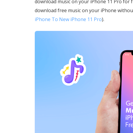
download music on your iPhone 11 Pro for fre
download free music on your iPhone witho
iPhone To New iPhone 11 Pro
).