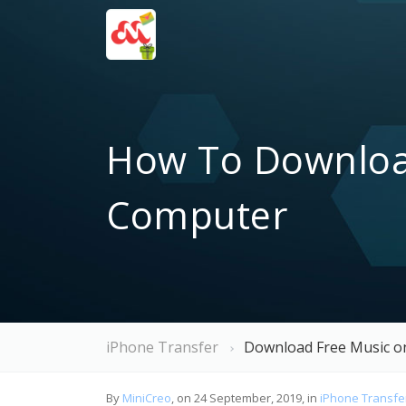
How To Download
Computer
iPhone Transfer
Download Free Music o
By
MiniCreo
, on 24 September, 2019, in
iPhone Transfe