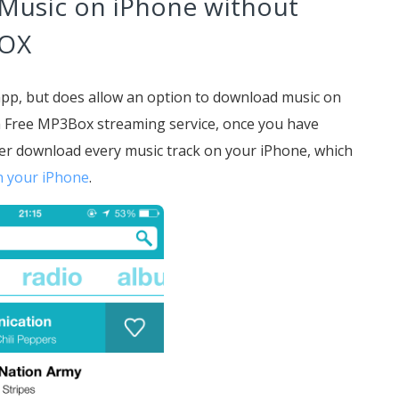
 Music on iPhone without
BOX
app, but does allow an option to download music on
h Free MP3Box streaming service, once you have
er download every music track on your iPhone, which
n your iPhone
.