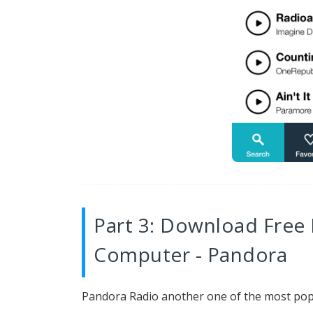
Part 3: Download Free
Computer - Pandora
Pandora Radio another one of the most pop