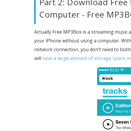
Part 2: Download Free
Computer - Free MP3
Actually Free MP3Box is a streaming music 
your iPhone without using a computer. Wit
network connection, you don’t need to both
will
save a large amount of storage space o