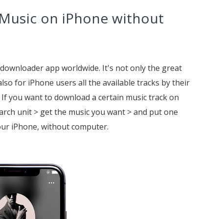
 Music on iPhone without
 downloader app worldwide. It's not only the great
lso for iPhone users all the available tracks by their
. If you want to download a certain music track on
arch unit > get the music you want > and put one
our iPhone, without computer.