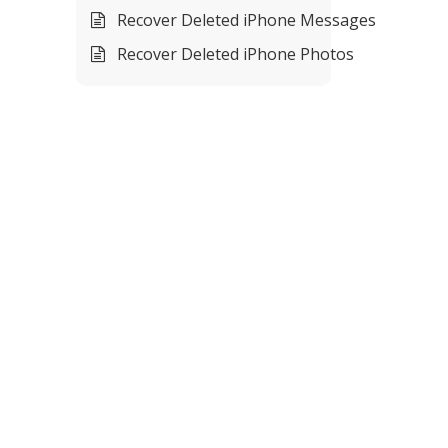
Recover Deleted iPhone Messages
Recover Deleted iPhone Photos