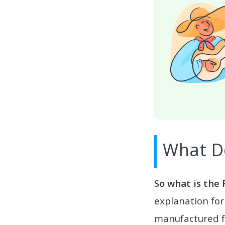
What D
So what is the 
explanation for
manufactured fo