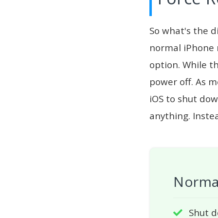
So what's the d
normal iPhone r
option. While t
power off. As m
iOS to shut dow
anything. Inste
Normal
Shut d