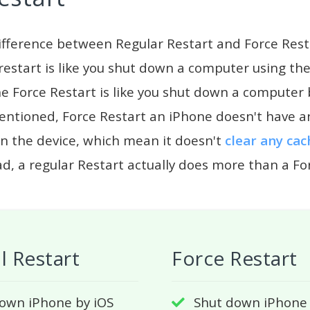
ifference between Regular Restart and Force Rest
estart is like you shut down a computer using t
he Force Restart is like you shut down a computer 
entioned, Force Restart an iPhone doesn't have a
n the device, which mean it doesn't
clear any cac
ad, a regular Restart actually does more than a Fo
 Restart
Force Restart
own iPhone by iOS
Shut down iPhone