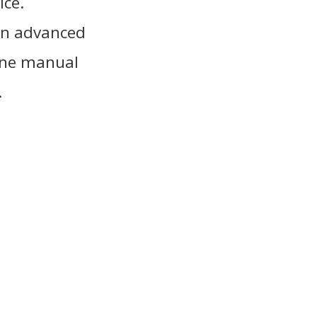
ice.
an advanced
hone manual
.