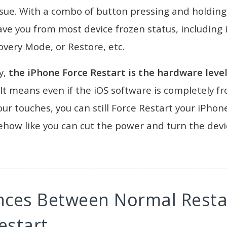
sue. With a combo of button pressing and holding
ave you from most device frozen status, including 
very Mode, or Restore, etc.
y,
the iPhone Force Restart is the hardware level
 It means even if the iOS software is completely f
ur touches, you can still Force Restart your iPhone
how like you can cut the power and turn the devi
ences Between Normal Resta
estart