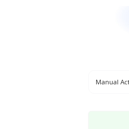
Manual Ac