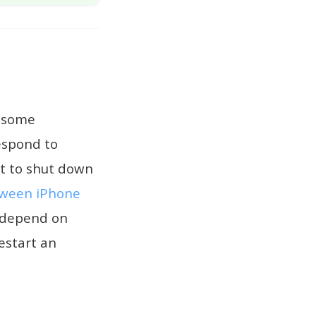
n some
respond to
rt to shut down
tween iPhone
e depend on
estart an