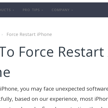
DUCTS
PRO TIPS
COMPANY
Force Restart iPhone
To Force Restart
ne
n iPhone, you may face unexpected softwar
fully, based on our experience, most iPhon