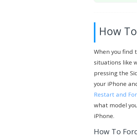
How To 
When you find t
situations like
pressing the Si
your iPhone and
Restart and For
what model you
iPhone.
How To Forc