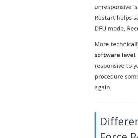
unresponsive is
Restart helps s
DFU mode, Reco
More technicall
software level
.
responsive to yo
procedure some
again.
Differ
Force R