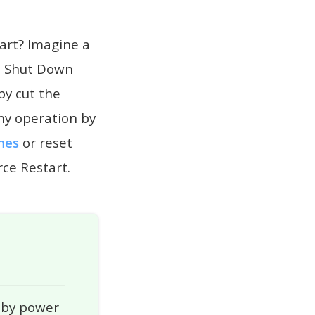
art? Imagine a
he Shut Down
by cut the
ny operation by
hes
or reset
rce Restart.
 by power