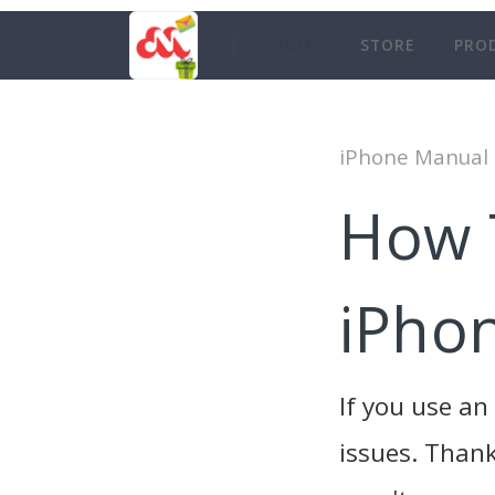
HOME
STORE
PRO
iPhone Manual
How 
iPho
If you use a
issues. Thank