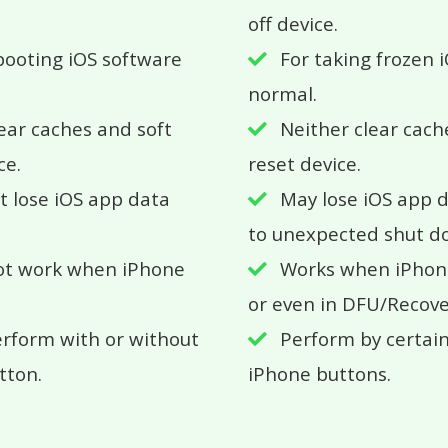
off device.
booting iOS software
For taking frozen 
normal.
ear caches and soft
Neither clear cach
ce.
reset device.
ot lose iOS app data
May lose iOS app 
to unexpected shut d
ot work when iPhone
Works when iPhone
or even in DFU/Recov
rform with or without
Perform by certai
tton.
iPhone buttons.