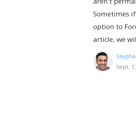
aren't perman
Sometimes if
option to For
article, we w
Stepha
Sept. 1