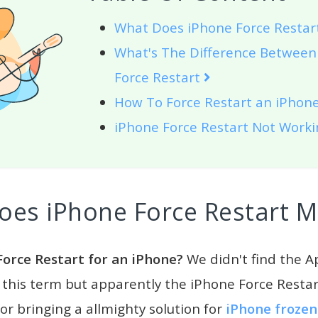
What Does iPhone Force Resta
What's The Difference Between
Force Restart
How To Force Restart an iPhon
iPhone Force Restart Not Work
oes iPhone Force Restart 
Force Restart for an iPhone?
We didn't find the Ap
 this term but apparently the iPhone Force Restar
r bringing a allmighty solution for
iPhone frozen