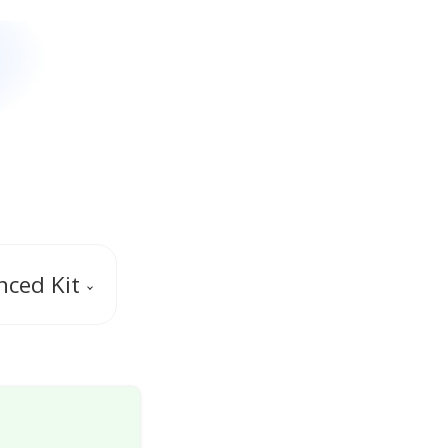
ced Kit