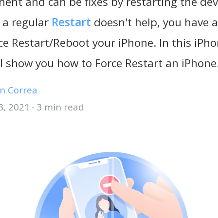
ent and can be fixes by restarting the dev
 a regular
Restart
doesn't help, you have 
ce Restart/Reboot your iPhone. In this iP
ill show you how to Force Restart an iPhone
n Correa
3, 2021
·
3 min read