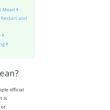
rt Mean
 Restart and
e
ing
Mean?
ple official
t is
or