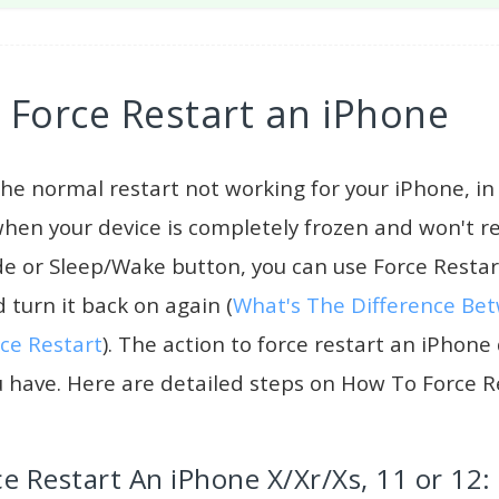
Force Restart an iPhone
he normal restart not working for your iPhone, i
 when your device is completely frozen and won't 
de or Sleep/Wake button, you can use Force Resta
 turn it back on again (
What's The Difference Be
ce Restart
). The action to force restart an iPhon
 have. Here are detailed steps on How To Force R
e Restart An iPhone X/Xr/Xs, 11 or 12: