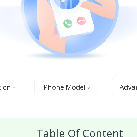
tion
iPhone Model
Advan
Table Of Content