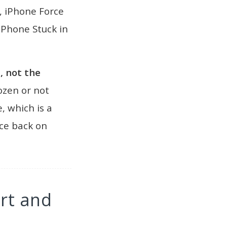
, iPhone Force
iPhone Stuck in
, not the
rozen or not
, which is a
ce back on
rt and