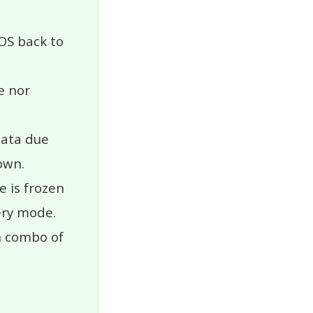
iOS back to
e nor
data due
own.
 is frozen
ery mode.
n combo of