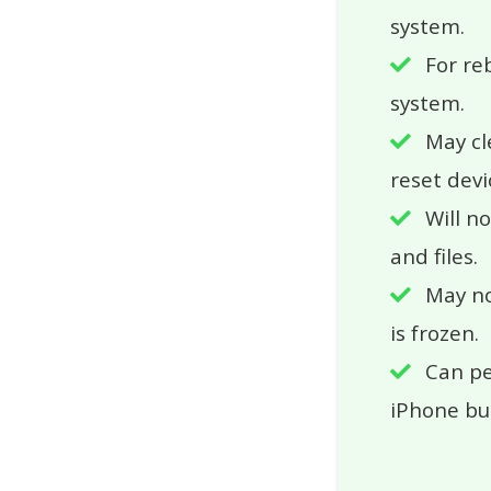
system.
For re
system.
May cl
reset devi
Will n
and files.
May n
is frozen.
Can pe
iPhone bu