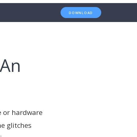
DOWNLOAD
 An
e or hardware
e glitches