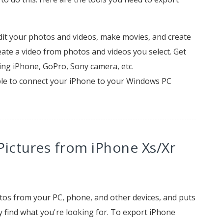
dit your photos and videos, make movies, and create
eate a video from photos and videos you select. Get
ding iPhone, GoPro, Sony camera, etc.
le to connect your iPhone to your Windows PC
Pictures from iPhone Xs/Xr
os from your PC, phone, and other devices, and puts
 find what you're looking for. To export iPhone