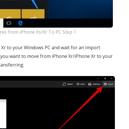
res from iPhone Xs/Xr To PC Step 1
 Xr to your Windows PC and wait for an Import
s you want to move from iPhone Xr/iPhone Xr to your
ransferring.