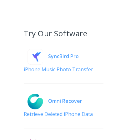
Try Our Software
SyncBird Pro
iPhone Music Photo Transfer
Omni Recover
Retrieve Deleted iPhone Data