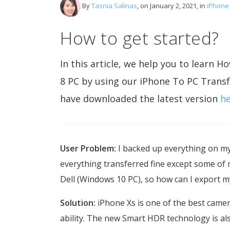
By
Tasnia Salinas
, on January 2, 2021, in
iPhone
How to get started?
In this article, we help you to lear
8 PC by using our iPhone To PC Transf
have downloaded the latest version
h
User Problem:
I backed up everything on m
everything transferred fine except some of 
Dell (Windows 10 PC), so how can I export 
Solution:
iPhone Xs is one of the best came
ability. The new Smart HDR technology is als