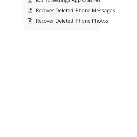
Recover Deleted iPhone Messages
Recover Deleted iPhone Photos