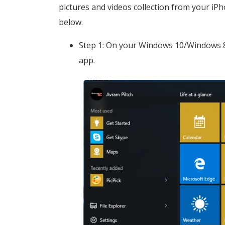
pictures and videos collection from your iP
below.
Step 1: On your Windows 10/Windows 8
app.