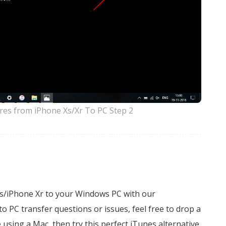
res from iPhone Xs/Xr To PC Step 2
Xs/iPhone Xr to your Windows PC with our
 PC transfer questions or issues, feel free to drop a
e using a Mac, then try this perfect iTunes alternative