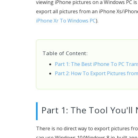
viewing iPhone pictures on a Windows PC is n
export all pictures from an iPhone Xs/iPho
iPhone Xr To Windows PC
).
Table of Content:
Part 1: The Best iPhone To PC Tra
Part 2: How To Export Pictures fro
Part 1: The Tool You'll
There is no direct way to export pictures f
can use Windows 10/Windows 8 in-built app t