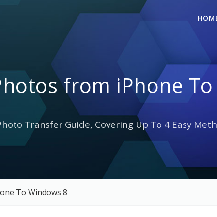
HOM
Photos from iPhone To
hoto Transfer Guide, Covering Up To 4 Easy Meth
hone To Windows 8