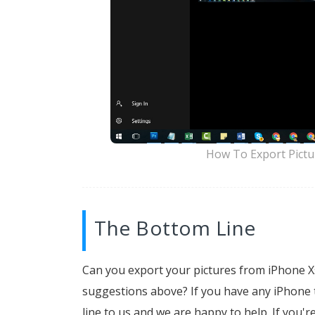
How To Export Pictu
The Bottom Line
Can you export your pictures from iPhone 
suggestions above? If you have any iPhone to
line to us and we are happy to help. If you'r