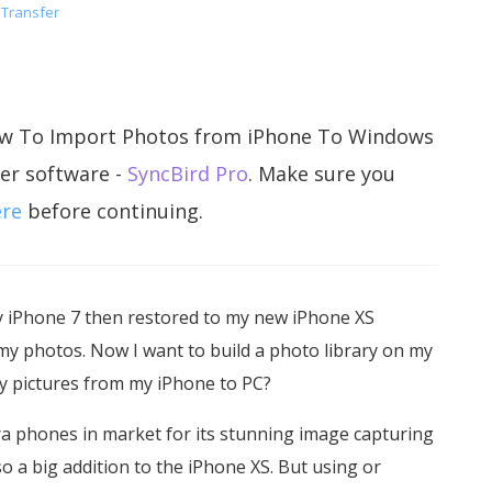
 Transfer
n How To Import Photos from iPhone To Windows
er software -
SyncBird Pro
. Make sure you
ere
before continuing.
y iPhone 7 then restored to my new iPhone XS
my photos. Now I want to build a photo library on my
my pictures from my iPhone to PC?
ra phones in market for its stunning image capturing
o a big addition to the iPhone XS. But using or