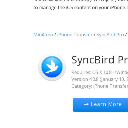
to manage the iOS content on your iPhone.
MiniCreo
/
iPhone Transfer
/
SyncBird Pro
/
SyncBird P
Requires: OS X 10.8+/Wind
Version
4.0.8
(
January 10, 
Category:
iPhone Transfe
Learn More