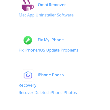
Omni Remover
Mac App Uninstaller Software
Fix My iPhone
Fix iPhone/iOS Update Problems
iPhone Photo
Recovery
Recover Deleted iPhone Photos