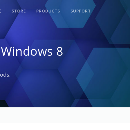
E
STORE
PRODUCTS
SUPPORT
 Windows 8
ods.