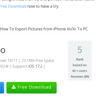
Free Download
now to have a try.
 How To Export Pictures from iPhone Xs/Xr To PC
5
ro
Rank
ows 10/11 | 23.1Mb free space
based on
2024
) | Support
iOS 17.2
|
65
+ users
r
Reviews (89)
Free Download