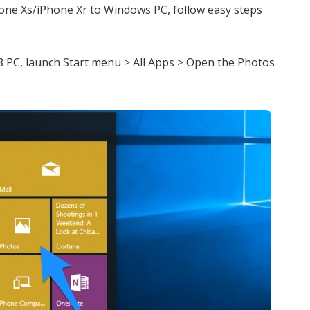
hone Xs/iPhone Xr to Windows PC, follow easy steps
 PC, launch Start menu > All Apps > Open the Photos