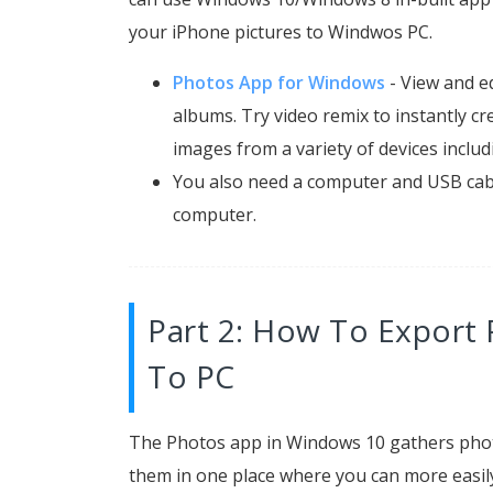
your iPhone pictures to Windwos PC.
Photos App for Windows
- View and e
albums. Try video remix to instantly cr
images from a variety of devices inclu
You also need a computer and USB cab
computer.
Part 2: How To Export 
To PC
The Photos app in Windows 10 gathers phot
them in one place where you can more easily