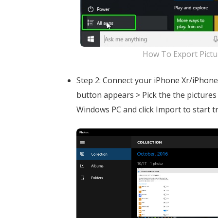
How To Export Pictu
Step 2: Connect your iPhone Xr/iPhone
button appears > Pick the the picture
Windows PC and click Import to start t