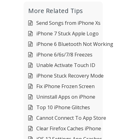
More Related Tips
Send Songs from iPhone Xs
iPhone 7 Stuck Apple Logo
iPhone 6 Bluetooth Not Working
iPhone 6/6s/7/8 Freezes
Unable Activate Touch ID
iPhone Stuck Recovery Mode
Fix iPhone Frozen Screen
Uninstall Apps on iPhone
Top 10 iPhone Glitches
Cannot Connect To App Store
Clear Firefox Caches iPhone
iOS 12 Settings App Crashes