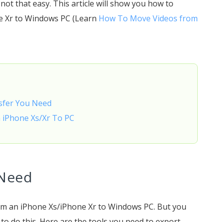
ot that easy. This article will show you how to
ne Xr to Windows PC (Learn
How To Move Videos from
nsfer You Need
m iPhone Xs/Xr To PC
 Need
rom an iPhone Xs/iPhone Xr to Windows PC. But you
o do this. Here are the tools you need to export