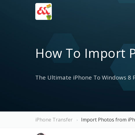
How To Import 
The Ultimate iPhone To Windows 8 P
iPhone Transfer
Import Photos from iP