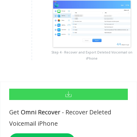
Step 4 - Recover and Export Deleted Voicemail on
iPhone
Get
Omni Recover
- Recover Deleted
Voicemail iPhone