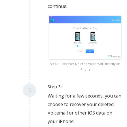
continue:
Step 2 - Recover Deleted Voicemail Directly on
iPhone
Step 3:
3
Waiting for a few seconds, you can
choose to recover your deleted
Voicemail or other iOS data on
your iPhone.