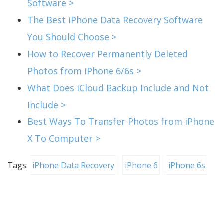
Software >
The Best iPhone Data Recovery Software
You Should Choose >
How to Recover Permanently Deleted
Photos from iPhone 6/6s >
What Does iCloud Backup Include and Not
Include >
Best Ways To Transfer Photos from iPhone
X To Computer >
Tags:
iPhone Data Recovery
iPhone 6
iPhone 6s