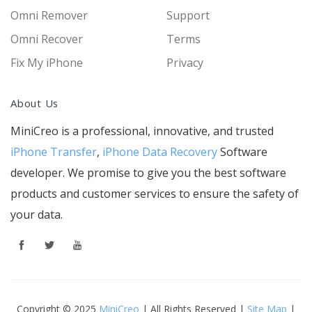
Omni Remover
Support
Omni Recover
Terms
Fix My iPhone
Privacy
About Us
MiniCreo is a professional, innovative, and trusted
iPhone Transfer
,
iPhone Data Recovery
Software
developer. We promise to give you the best software
products and customer services to ensure the safety of
your data.
Copyright © 2025
MiniCreo
| All Rights Reserved |
Site Map
|