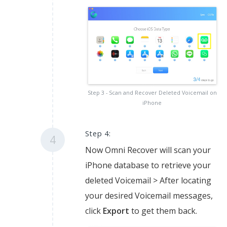
Step 3 - Scan and Recover Deleted Voicemail on
iPhone
Step 4:
4
Now Omni Recover will scan your
iPhone database to retrieve your
deleted Voicemail > After locating
your desired Voicemail messages,
click
Export
to get them back.