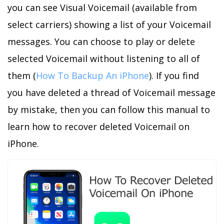
you can see Visual Voicemail (available from
select carriers) showing a list of your Voicemail
messages. You can choose to play or delete
selected Voicemail without listening to all of
them (
How To Backup An iPhone
). If you find
you have deleted a thread of Voicemail message
by mistake, then you can follow this manual to
learn how to recover deleted Voicemail on
iPhone.