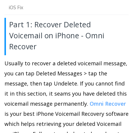
iOS Fix
Part 1: Recover Deleted
Voicemail on iPhone - Omni
Recover
Usually to recover a deleted voicemail message,
you can tap Deleted Messages > tap the
message, then tap Undelete. If you cannot find
it in this section, it seams you have deleted this
voicemail message permanently.
Omni Recover
is your best iPhone Voicemail Recovery software
which helps retrieving your deleted Voicemail