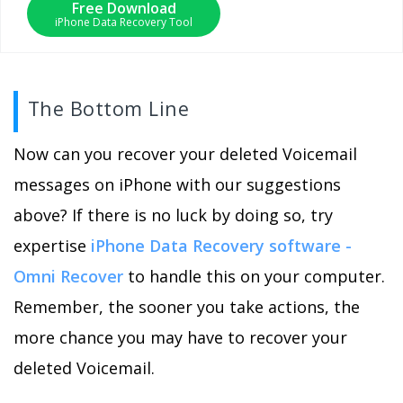
Free Download
iPhone Data Recovery Tool
The Bottom Line
Now can you recover your deleted Voicemail
messages on iPhone with our suggestions
above? If there is no luck by doing so, try
expertise
iPhone Data Recovery software -
Omni Recover
to handle this on your computer.
Remember, the sooner you take actions, the
more chance you may have to recover your
deleted Voicemail.