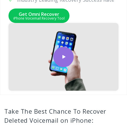
Get Omni Recover
iPhone Voicemail Recovery Tool
Take The Best Chance To Recover
Deleted Voicemail on iPhone: