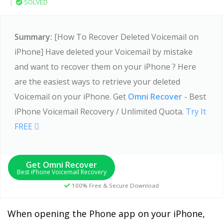
|
SOLVED
Summary:
[How To Recover Deleted Voicemail on
iPhone] Have deleted your Voicemail by mistake
and want to recover them on your iPhone ? Here
are the easiest ways to retrieve your deleted
Voicemail on your iPhone. Get
Omni Recover
- Best
iPhone Voicemail Recovery / Unlimited Quota.
Try It
FREE
Get Omni Recover
Best iPhone Voicemail Recovery
100% Free & Secure Download
When opening the Phone app on your iPhone,