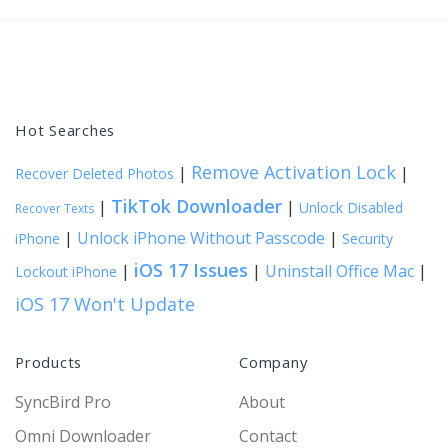
Hot Searches
Remove Activation Lock
|
|
Recover Deleted Photos
TikTok Downloader
|
|
Unlock Disabled
Recover Texts
|
Unlock iPhone Without Passcode
|
iPhone
Security
iOS 17 Issues
|
|
Uninstall Office Mac
|
Lockout iPhone
iOS 17 Won't Update
Products
Company
SyncBird Pro
About
Omni Downloader
Contact