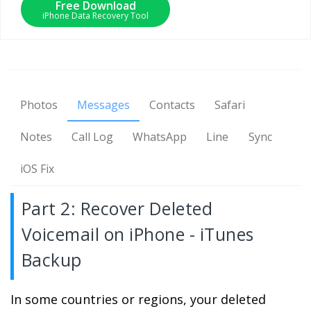
Free Download
iPhone Data Recovery Tool
Photos
Messages
Contacts
Safari
Notes
Call Log
WhatsApp
Line
Sync
iOS Fix
Part 2: Recover Deleted
Voicemail on iPhone - iTunes
Backup
In some countries or regions, your deleted