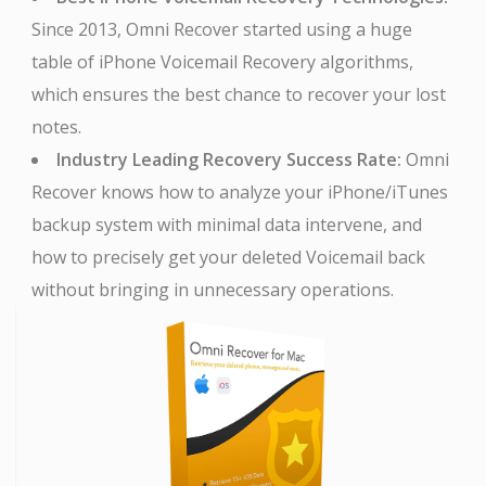
Since 2013, Omni Recover started using a huge
table of iPhone Voicemail Recovery algorithms,
which ensures the best chance to recover your lost
notes.
Industry Leading Recovery Success Rate:
Omni
Recover knows how to analyze your iPhone/iTunes
backup system with minimal data intervene, and
how to precisely get your deleted Voicemail back
without bringing in unnecessary operations.