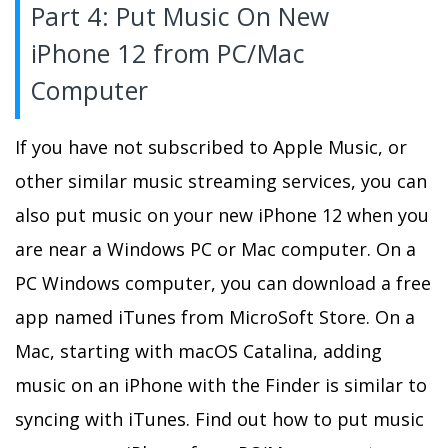
Part 4: Put Music On New
iPhone 12 from PC/Mac
Computer
If you have not subscribed to Apple Music, or
other similar music streaming services, you can
also put music on your new iPhone 12 when you
are near a Windows PC or Mac computer. On a
PC Windows computer, you can download a free
app named iTunes from MicroSoft Store. On a
Mac, starting with macOS Catalina, adding
music on an iPhone with the Finder is similar to
syncing with iTunes. Find out how to put music