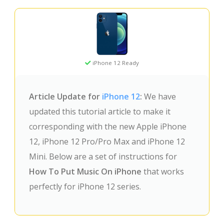
iPhone 12 Ready
Article Update for
iPhone 12
:
We have
updated this tutorial article to make it
corresponding with the new Apple iPhone
12, iPhone 12 Pro/Pro Max and iPhone 12
Mini. Below are a set of instructions for
How To Put Music On iPhone
that works
perfectly for iPhone 12 series.