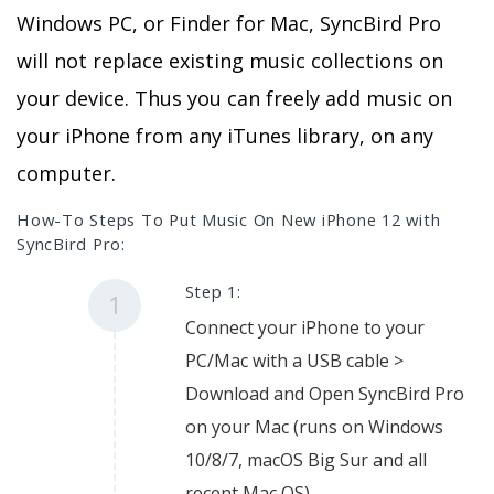
Windows PC, or Finder for Mac, SyncBird Pro
will not replace existing music collections on
your device. Thus you can freely add music on
your iPhone from any iTunes library, on any
computer.
How-To Steps To Put Music On New iPhone 12 with
SyncBird Pro:
Step 1:
1
Connect your iPhone to your
PC/Mac with a USB cable >
Download and Open SyncBird Pro
on your Mac (runs on Windows
10/8/7, macOS Big Sur and all
recent Mac OS).