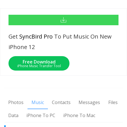
Get
SyncBird Pro
To Put Music On New
iPhone 12
Free Download
iPhone Music Transfer Tool
Photos
Music
Contacts
Messages
Files
Data
iPhone To PC
iPhone To Mac