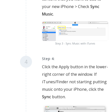
your new iPhone > Check
Sync
Music
.
Step 3 - Sync Music with iTunes
Step 4:
4
Click the Apply button in the lower-
right corner of the window. If
iTunes/Finder not starting putting
music onto your iPhone, click the
Sync
button.