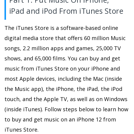
iPad and iPod From iTunes Store
The iTunes Store is a software-based online
digital media store that offers 60 million Music
songs, 2.2 million apps and games, 25,000 TV
shows, and 65,000 films. You can buy and get
music from iTunes Store on your iPhone and
most Apple devices, including the Mac (inside
the Music app), the iPhone, the iPad, the iPod
touch, and the Apple TV, as well as on Windows
(inside iTunes). Follow steps below to learn how
to buy and get music on an iPhone 12 from
iTunes Store.