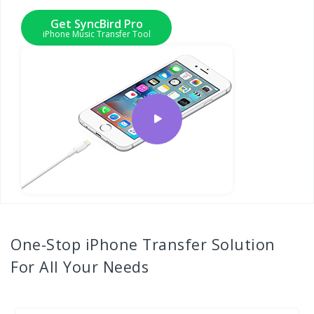
Get SyncBird Pro
iPhone Music Transfer Tool
One-Stop
iPhone Transfer
Solution
For All Your Needs