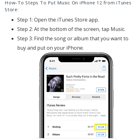
How-To Steps To Put Music On iPhone 12 from iTunes
Store:
Step 1: Open the iTunes Store app.
Step 2: At the bottom of the screen, tap Music.
Step 3: Find the song or album that you want to
buy and put on your iPhone.