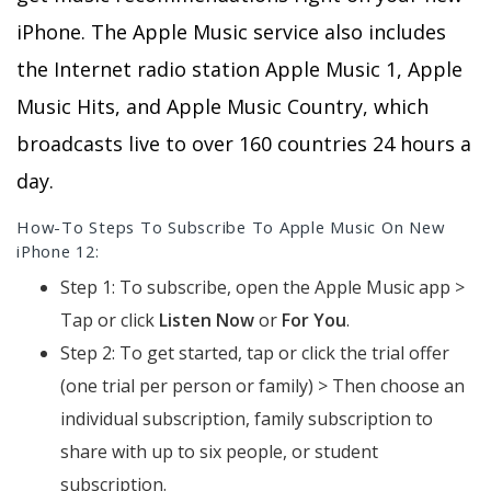
iPhone. The Apple Music service also includes
the Internet radio station Apple Music 1, Apple
Music Hits, and Apple Music Country, which
broadcasts live to over 160 countries 24 hours a
day.
How-To Steps To Subscribe To Apple Music On New
iPhone 12:
Step 1: To subscribe, open the Apple Music app >
Tap or click
Listen Now
or
For You
.
Step 2: To get started, tap or click the trial offer
(one trial per person or family) > Then choose an
individual subscription, family subscription to
share with up to six people, or student
subscription.