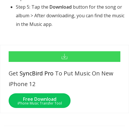
Step 5: Tap the
Download
button for the song or
album > After downloading, you can find the music
in the Music app.
Get
SyncBird Pro
To Put Music On New
iPhone 12
Free Download
iPhone Music Transfer Tool