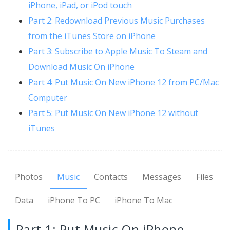
iPhone, iPad, or iPod touch
Part 2: Redownload Previous Music Purchases
from the iTunes Store on iPhone
Part 3: Subscribe to Apple Music To Steam and
Download Music On iPhone
Part 4: Put Music On New iPhone 12 from PC/Mac
Computer
Part 5: Put Music On New iPhone 12 without
iTunes
Photos
Music
Contacts
Messages
Files
Data
iPhone To PC
iPhone To Mac
Part 1: Put Music On iPhone,