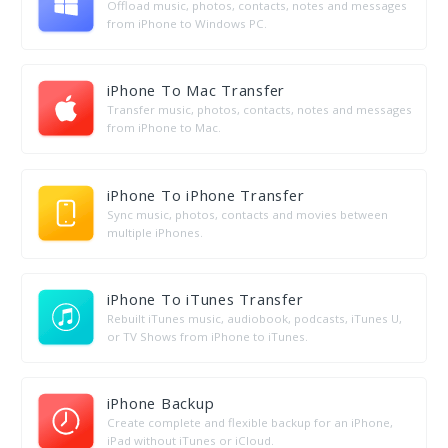
Offload music, photos, contacts, notes and messages
from iPhone to Windows PC.
iPhone To Mac Transfer
Transfer music, photos, contacts, notes and messages
from iPhone to Mac.
iPhone To iPhone Transfer
Sync music, photos, contacts and movies between
multiple iPhones.
iPhone To iTunes Transfer
Rebuilt iTunes music, audiobook, podcasts, iTunes U,
or TV Shows from iPhone to iTunes.
iPhone Backup
Create complete and flexible backup for an iPhone,
iPad without iTunes or iCloud.