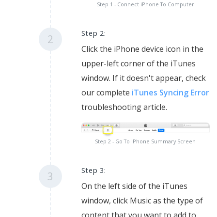
Step 1 - Connect iPhone To Computer
Step 2:
2
Click the iPhone device icon in the
upper-left corner of the iTunes
window. If it doesn't appear, check
our complete
iTunes Syncing Error
troubleshooting article.
Step 2 - Go To iPhone Summary Screen
Step 3:
3
On the left side of the iTunes
window, click Music as the type of
content that you want to add to