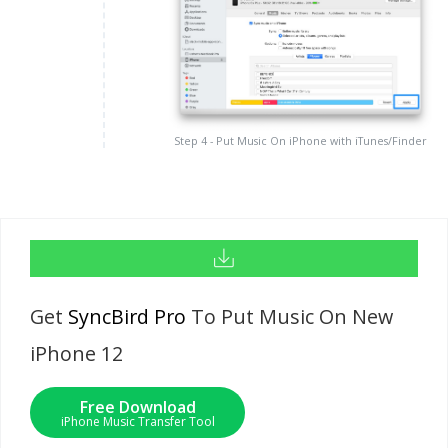
Step 4 - Put Music On iPhone with iTunes/Finder
Get
SyncBird Pro
To Put Music On New
iPhone 12
Free Download
iPhone Music Transfer Tool