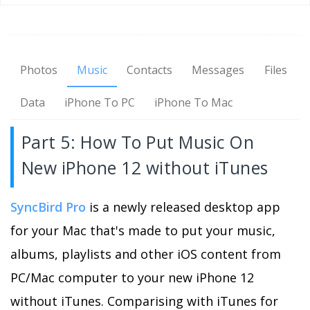
Photos
Music
Contacts
Messages
Files
Data
iPhone To PC
iPhone To Mac
Part 5: How To Put Music On
New iPhone 12 without iTunes
SyncBird Pro
is a newly released desktop app
for your Mac that's made to put your music,
albums, playlists and other iOS content from
PC/Mac computer to your new iPhone 12
without iTunes. Comparising with iTunes for