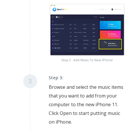
Step 2 - Add Music To New iPhone
Step 3:
3
Browse and select the music items
that you want to add from your
computer to the new iPhone 11.
Click Open to start putting music
on iPhone.