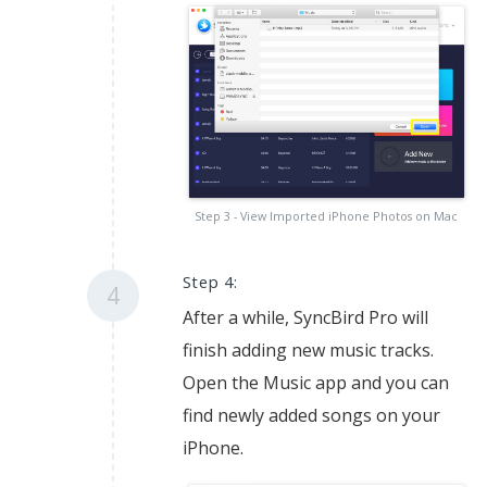
Step 3 - View Imported iPhone Photos on Mac
Step 4:
4
After a while, SyncBird Pro will
finish adding new music tracks.
Open the Music app and you can
find newly added songs on your
iPhone.