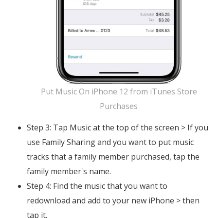
Put Music On iPhone 12 from iTunes Store
Purchases
Step 3: Tap Music at the top of the screen > If you
use Family Sharing and you want to put music
tracks that a family member purchased, tap the
family member's name.
Step 4: Find the music that you want to
redownload and add to your new iPhone > then
tap it.