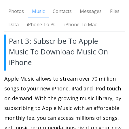
Photos
Music
Contacts
Messages
Files
Data
iPhone To PC
iPhone To Mac
Part 3: Subscribe To Apple
Music To Download Music On
iPhone
Apple Music allows to stream over 70 million
songs to your new iPhone, iPad and iPod touch
on demand. With the growing music library, by
subscribing to Apple Music with an affordable
monthly fee, you can access millions of songs,
get music recommendations right on your new