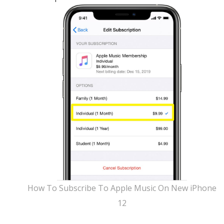
How To Subscribe To Apple Music On New iPhone
12