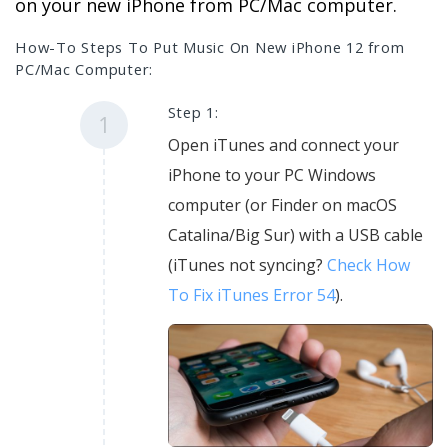
on your new iPhone from PC/Mac computer.
How-To Steps To Put Music On New iPhone 12 from
PC/Mac Computer:
Step 1:
1
Open iTunes and connect your
iPhone to your PC Windows
computer (or Finder on macOS
Catalina/Big Sur) with a USB cable
(iTunes not syncing?
Check How
To Fix iTunes Error 54
).