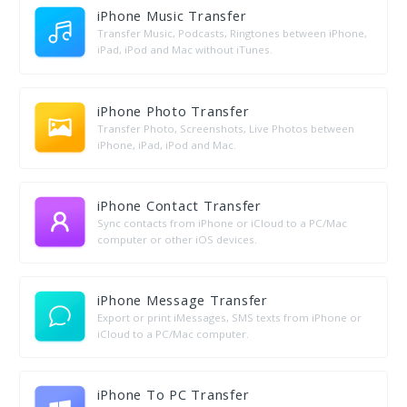
iPhone Music Transfer
Transfer Music, Podcasts, Ringtones between iPhone,
iPad, iPod and Mac without iTunes.
iPhone Photo Transfer
Transfer Photo, Screenshots, Live Photos between
iPhone, iPad, iPod and Mac.
iPhone Contact Transfer
Sync contacts from iPhone or iCloud to a PC/Mac
computer or other iOS devices.
iPhone Message Transfer
Export or print iMessages, SMS texts from iPhone or
iCloud to a PC/Mac computer.
iPhone To PC Transfer