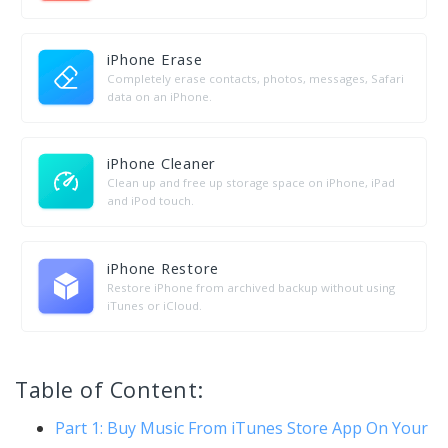
iPhone Erase
Completely erase contacts, photos, messages, Safari
data on an iPhone.
iPhone Cleaner
Clean up and free up storage space on iPhone, iPad
and iPod touch.
iPhone Restore
Restore iPhone from archived backup without using
iTunes or iCloud.
Table of Content:
Part 1: Buy Music From iTunes Store App On Your