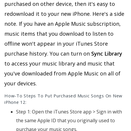
purchased on other device, then it's easy to
redownload it to your new iPhone. Here's a side
note. If you have an Apple Music subscription,
music items that you download to listen to
offline won't appear in your iTunes Store
purchase history. You can turn on
Sync Library
to access your music library and music that
you've downloaded from Apple Music on all of
your devices.
How-To Steps To Put Purchased Music Songs On New
iPhone 12:
Step 1: Open the iTunes Store app > Sign in with
the same Apple ID that you originally used to
purchase your music songs.