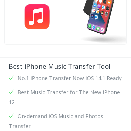
Best iPhone Music Transfer Tool
No.1 iPhone Transfer Now iOS 14.1 Ready
Best Music Transfer for The New iPhone
12
On-demand iOS Music and Photos
Transfer