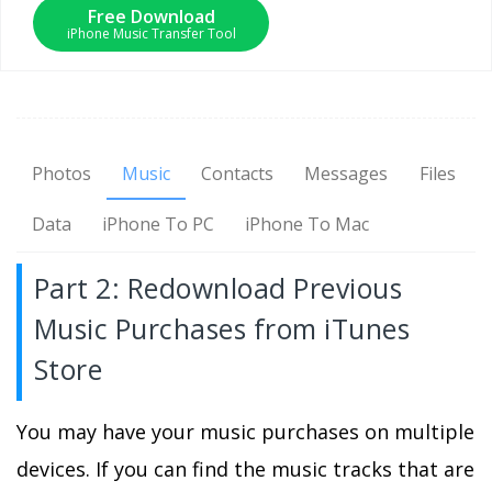
Free Download
iPhone Music Transfer Tool
Photos
Music
Contacts
Messages
Files
Data
iPhone To PC
iPhone To Mac
Part 2: Redownload Previous
Music Purchases from iTunes
Store
You may have your music purchases on multiple
devices. If you can find the music tracks that are