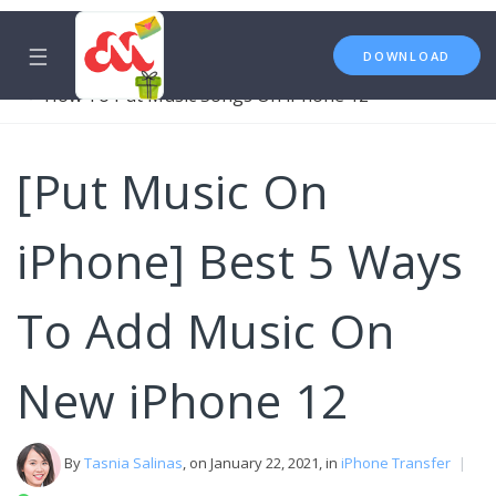
☰
DOWNLOAD
iPhone Transfer
Music
How To Put Music Songs On iPhone 12
[Put Music On
iPhone] Best 5 Ways
To Add Music On
New iPhone 12
By
Tasnia Salinas
, on January 22, 2021, in
iPhone Transfer
|