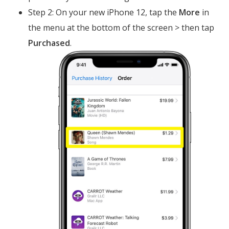
Step 2: On your new iPhone 12, tap the
More
in
the menu at the bottom of the screen > then tap
Purchased
.