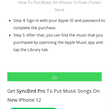
How To Put Music On iPhone 12 from iTunes
Store
Step 4: Sign in with your Apple ID and password to
complete the purchase.
Step 5: After that, you can find the music that you
purchased by openning the Apple Music app and
tap the Library tab.
Get
SyncBird Pro
To Put Music Songs On
New iPhone 12