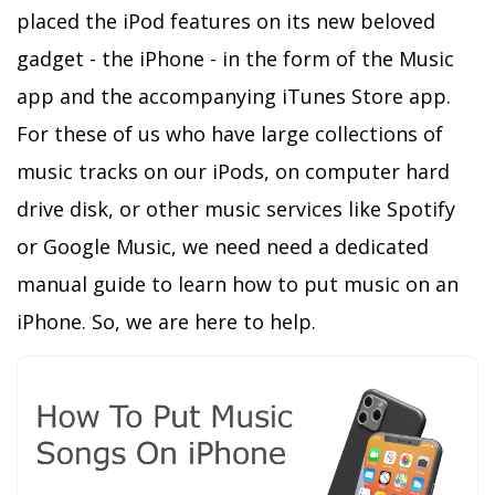
placed the iPod features on its new beloved
gadget - the iPhone - in the form of the Music
app and the accompanying iTunes Store app.
For these of us who have large collections of
music tracks on our iPods, on computer hard
drive disk, or other music services like Spotify
or Google Music, we need need a dedicated
manual guide to learn how to put music on an
iPhone. So, we are here to help.