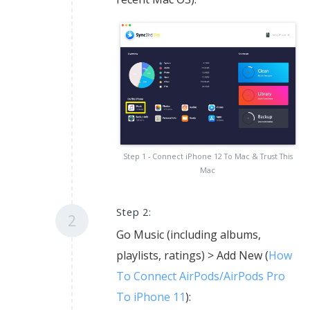
Step 1 - Connect iPhone 12 To Mac & Trust This
Mac
Step 2:
2
Go Music (including albums,
playlists, ratings) > Add New (
How
To Connect AirPods/AirPods Pro
To iPhone 11
):