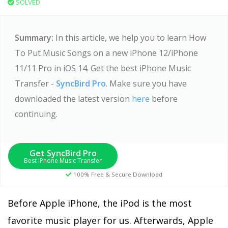
SOLVED
Summary:
In this article, we help you to learn How
To Put Music Songs on a new iPhone 12/iPhone
11/11 Pro in iOS 14. Get the best iPhone Music
Transfer -
SyncBird Pro
. Make sure you have
downloaded the latest version
here
before
continuing.
Get SyncBird Pro
Best iPhone Music Transfer
100% Free & Secure Download
Before Apple iPhone, the iPod is the most
favorite music player for us. Afterwards, Apple