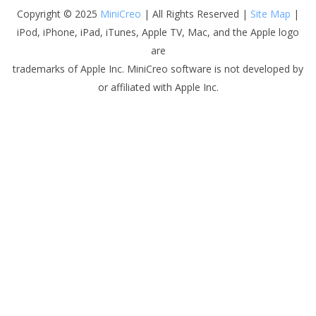
Copyright © 2025
MiniCreo
| All Rights Reserved |
Site Map
|
iPod, iPhone, iPad, iTunes, Apple TV, Mac, and the Apple logo
are
trademarks of Apple Inc. MiniCreo software is not developed by
or affiliated with Apple Inc.