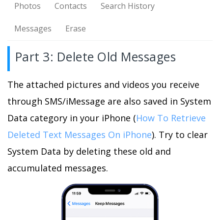
Photos
Contacts
Search History
Messages
Erase
Part 3: Delete Old Messages
The attached pictures and videos you receive
through SMS/iMessage are also saved in System
Data category in your iPhone (
How To Retrieve
Deleted Text Messages On iPhone
). Try to clear
System Data by deleting these old and
accumulated messages.