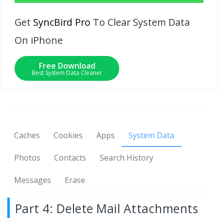
Get
SyncBird Pro
To Clear System Data
On iPhone
Free Download
Best System Data Cleaner
Caches
Cookies
Apps
System Data
Photos
Contacts
Search History
Messages
Erase
Part 4: Delete Mail Attachments