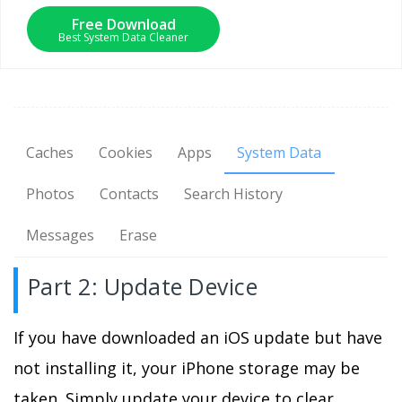
Free Download
Best System Data Cleaner
Caches
Cookies
Apps
System Data
Photos
Contacts
Search History
Messages
Erase
Part 2: Update Device
If you have downloaded an iOS update but have
not installing it, your iPhone storage may be
taken. Simply update your device to clear