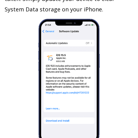
System Data storage on your iPhone.