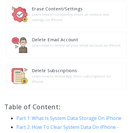
Erase Content/Settings
Learn how to completely erase all content and
settings on iPhone.
Delete Email Account
Learn how to delete all your email account on iPhone.
Delete Subscriptions
Learn how to delete App Store subscriptions on
iPhone.
Table of Content:
Part 1: What Is System Data Storage On iPhone
Part 2: How To Clear System Data On iPhone -