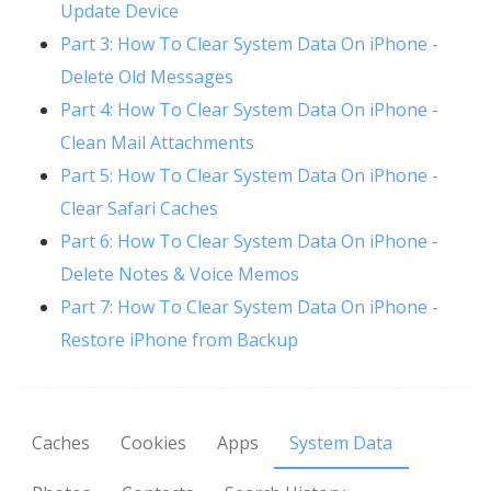
Update Device
Part 3: How To Clear System Data On iPhone -
Delete Old Messages
Part 4: How To Clear System Data On iPhone -
Clean Mail Attachments
Part 5: How To Clear System Data On iPhone -
Clear Safari Caches
Part 6: How To Clear System Data On iPhone -
Delete Notes & Voice Memos
Part 7: How To Clear System Data On iPhone -
Restore iPhone from Backup
Caches
Cookies
Apps
System Data