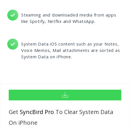
Steaming and downloaded media from apps
like Spotify, Netflix and WhatsApp.
System Data iOS content such as your Notes,
Voice Memos, Mail attachments are sorted as
System Data on iPhone.
Get
SyncBird Pro
To Clear System Data
On iPhone