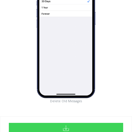
Delete Old Messages