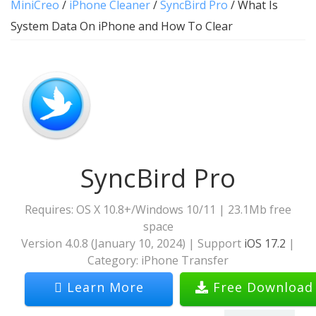
MiniCreo
/
iPhone Cleaner
/
SyncBird Pro
/ What Is
System Data On iPhone and How To Clear
SyncBird Pro
Requires: OS X 10.8+/Windows 10/11 | 23.1Mb free
space
Version
4.0.8
(
January 10, 2024
) | Support
iOS 17.2
|
Category:
iPhone Transfer
Learn More
Free Download