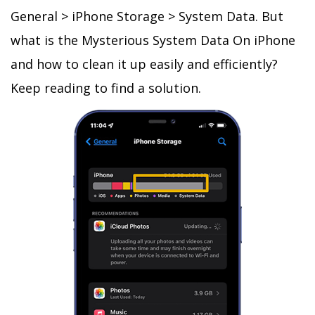
General > iPhone Storage > System Data. But
what is the Mysterious System Data On iPhone
and how to clean it up easily and efficiently?
Keep reading to find a solution.