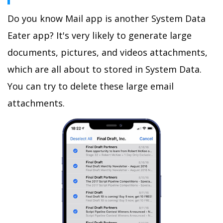
Do you know Mail app is another System Data
Eater app? It's very likely to generate large
documents, pictures, and videos attachments,
which are all about to stored in System Data.
You can try to delete these large email
attachments.