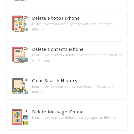
Delete Photos iPhone
Learn how to delete all photos and albums from
iPhone.
Delete Contacts iPhone
Learn how to mass delete all contacts and call history
on iPhone.
Clear Search History
Learn how to clear and delete Search History on
iPhone.
Delete Message iPhone
Learn how to mass delete all messages on iPhone.