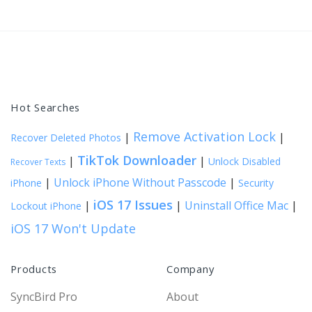
Hot Searches
Remove Activation Lock
|
|
Recover Deleted Photos
TikTok Downloader
|
|
Unlock Disabled
Recover Texts
|
Unlock iPhone Without Passcode
|
iPhone
Security
iOS 17 Issues
|
|
Uninstall Office Mac
|
Lockout iPhone
iOS 17 Won't Update
Products
Company
SyncBird Pro
About