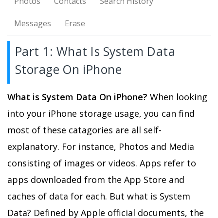
Photos
Contacts
Search History
Messages
Erase
Part 1: What Is System Data
Storage On iPhone
What is System Data On iPhone?
When looking
into your iPhone storage usage, you can find
most of these catagories are all self-
explanatory. For instance, Photos and Media
consisting of images or videos. Apps refer to
apps downloaded from the App Store and
caches of data for each. But what is System
Data? Defined by Apple official documents, the