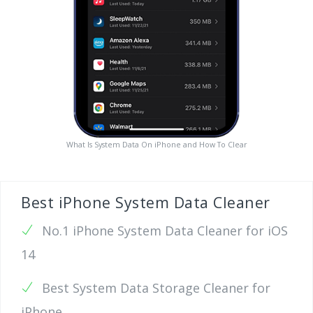
What Is System Data On iPhone and How To Clear
Best iPhone System Data Cleaner
No.1 iPhone System Data Cleaner for iOS
14
Best System Data Storage Cleaner for
iPhone