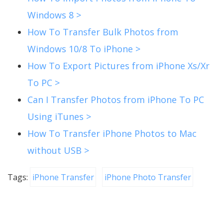
Windows 8 >
How To Transfer Bulk Photos from
Windows 10/8 To iPhone >
How To Export Pictures from iPhone Xs/Xr
To PC >
Can I Transfer Photos from iPhone To PC
Using iTunes >
How To Transfer iPhone Photos to Mac
without USB >
Tags:
iPhone Transfer
iPhone Photo Transfer