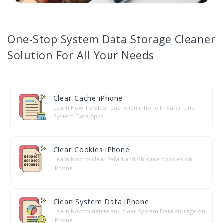
One-Stop
System Data Storage Cleaner
Solution For All Your Needs
Clear Cache iPhone
Learn How To Clear Cache On iPhone In Safari and
System Data Apps.
Clear Cookies iPhone
Learn how to clear Safari and Chrome cookies on
iPhone.
Clean System Data iPhone
Learn how to delete and clear System Data storage on
iPhone.