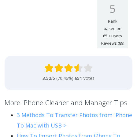
5
Rank
based on
65
+ users
Reviews (89)
3.52
/
5
(70.46%)
651
Votes
More iPhone Cleaner and Manager Tips
3 Methods To Transfer Photos from iPhone
To Mac with USB >
How To Import Photos from iPhone To