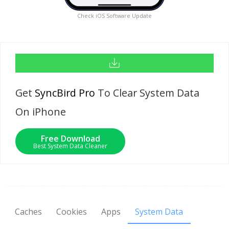
Check iOS Software Update
Get
SyncBird Pro
To Clear System Data
On iPhone
Free Download
Best System Data Cleaner
Caches
Cookies
Apps
System Data