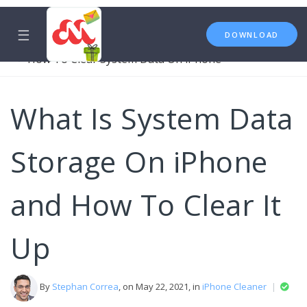
☰
DOWNLOAD
iPhone Cleaner
System Data
How To Clear System Data On iPhone
What Is System Data
Storage On iPhone
and How To Clear It
Up
By
Stephan Correa
, on May 22, 2021, in
iPhone Cleaner
|