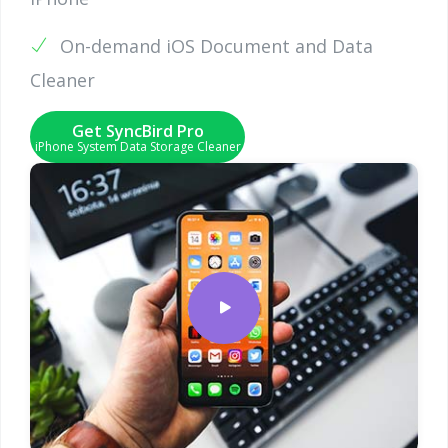
On-demand iOS Document and Data
Cleaner
Get SyncBird Pro
iPhone System Data Storage Cleaner