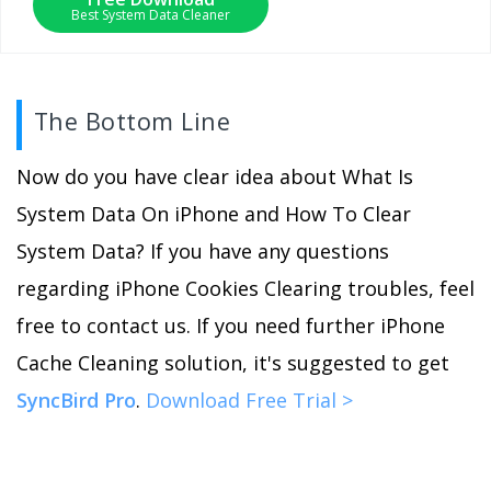
Best System Data Cleaner
The Bottom Line
Now do you have clear idea about What Is
System Data On iPhone and How To Clear
System Data? If you have any questions
regarding iPhone Cookies Clearing troubles, feel
free to contact us. If you need further iPhone
Cache Cleaning solution, it's suggested to get
SyncBird Pro
.
Download Free Trial >