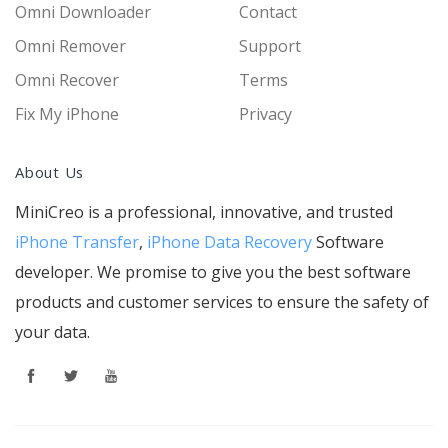
Omni Downloader
Contact
Omni Remover
Support
Omni Recover
Terms
Fix My iPhone
Privacy
About Us
MiniCreo is a professional, innovative, and trusted
iPhone Transfer
,
iPhone Data Recovery
Software
developer. We promise to give you the best software
products and customer services to ensure the safety of
your data.