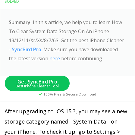
SOLVED
Summary:
In this article, we help you to learn How
To Clear System Data Storage On An iPhone
13/12/11/Xr/Xs/8/7/6S. Get the best iPhone Cleaner
-
SyncBird Pro
. Make sure you have downloaded
the latest version
here
before continuing.
Get SyncBird Pro
Best iPhone Cleaner Tool
100% Free & Secure Download
After upgrading to iOS 15.3, you may see a new
storage category named - System Data - on
your iPhone. To check it up, go to Settings >