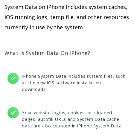
System Data on iPhone includes system caches,
iOS running logs, temp file, and other resources
currently in use by the system.
What Is System Data On iPhone?
iPhone System Data includes system files, such
as the new iOS software installation
downloads.
Your website logins, cookies, pre-loaded
pages, autofill URLs and System Data cache
data are also counted in iPhone System Data.