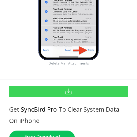
Delete Mail Attachments
Get
SyncBird Pro
To Clear System Data
On iPhone
Free Download