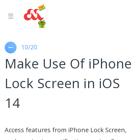
☰
10/20
Make Use Of iPhone
Lock Screen in iOS
14
Access features from iPhone Lock Screen,