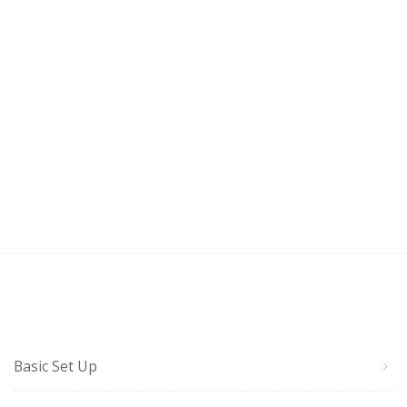
Basic Set Up