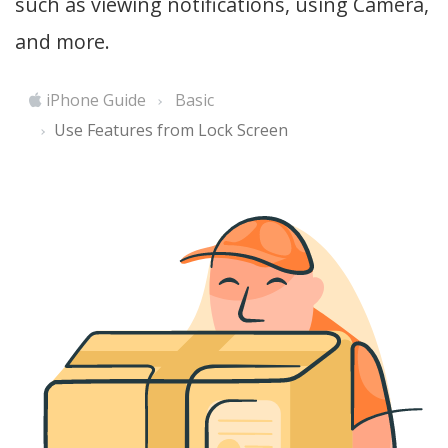
such as viewing notifications, using Camera,
and more.
iPhone Guide
Basic
Use Features from Lock Screen