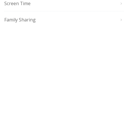
Screen Time
Family Sharing
Siri, CarPlay & Apps
Accessories
Sync & Connect
Restart/Update/Reset
Accessibility